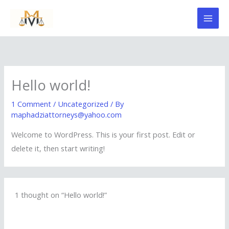
Skip
to
content
Hello world!
1 Comment
/
Uncategorized
/ By
maphadziattorneys@yahoo.com
Welcome to WordPress. This is your first post. Edit or
delete it, then start writing!
1 thought on “Hello world!”