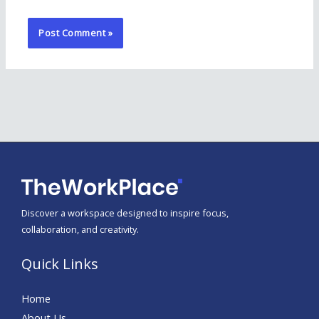
Discover a workspace designed to inspire focus,
collaboration, and creativity.
Quick Links
Home
About Us