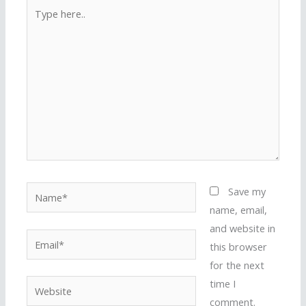
Type
here..
Name*
Save my
name, email,
and website in
Email*
this browser
for the next
time I
Website
comment.