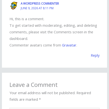
A WORDPRESS COMMENTER
JUNE 9, 2026 AT 8:11 PM
Hi, this is a comment.
To get started with moderating, editing, and deleting
comments, please visit the Comments screen in the
dashboard.
Commenter avatars come from
Gravatar
.
Reply
Leave a Comment
Your email address will not be published.
Required
fields are marked
*